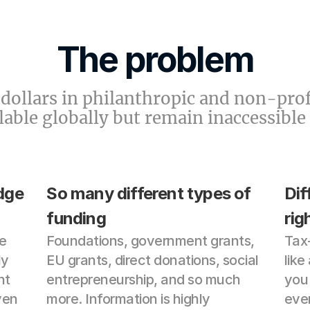
The problem
f dollars in philanthropic and non-prof
ilable globally but remain inaccessible
ge 
So many different types of 
Dif
funding
rig
 
Foundations, government grants, 
Tax-
y 
EU grants, direct donations, social 
like
t 
entrepreneurship, and so much 
you 
en 
more. Information is highly 
even