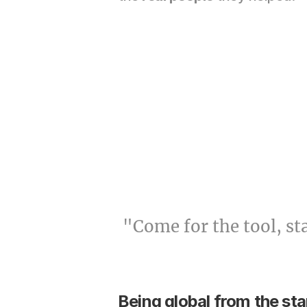
"Come for the tool, st
Being global from the sta