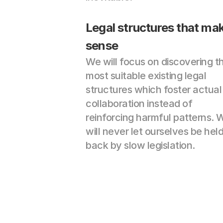
Legal structures that mak
sense
We will focus on discovering th
most suitable existing legal 
structures which foster actual 
collaboration instead of 
reinforcing harmful patterns. W
will never let ourselves be held
back by slow legislation.