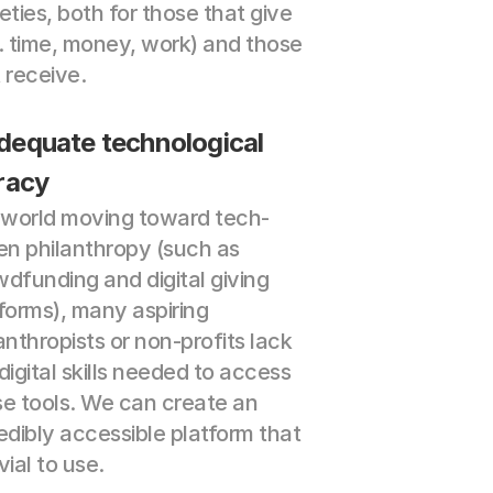
eties, both for those that give 
. time, money, work) and those 
 receive.
dequate technological 
eracy
a world moving toward tech-
en philanthropy (such as 
dfunding and digital giving 
forms), many aspiring 
anthropists or non-profits lack 
digital skills needed to access 
e tools. We can create an 
edibly accessible platform that 
ivial to use.