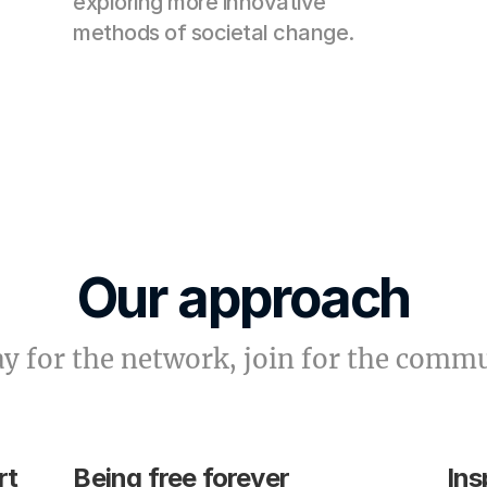
exploring more innovative 
methods of societal change.
Our approach
ay for the network, join for the comm
rt
Being free forever
Ins