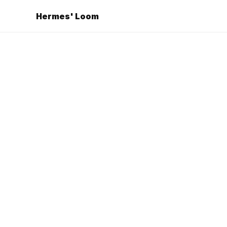
Hermes' Loom