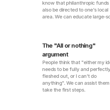
know that philanthropic funds 
also be directed to one's local 
area. We can educate large-sc
The "All or nothing" 
argument
People think that "either my id
needs to be fully and perfectly
fleshed out, or I can't do 
anything". We can assist them 
take the first steps.