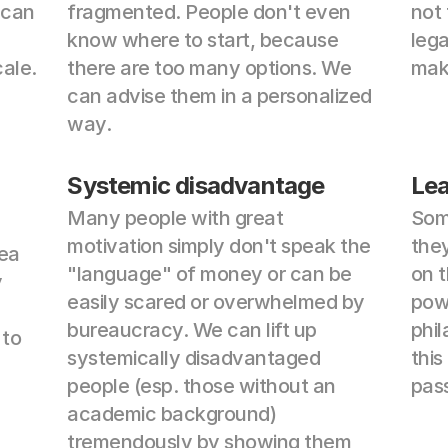
can 
fragmented. People don't even 
not 
know where to start, because 
lega
ale.
there are too many options. We 
make
can advise them in a personalized 
way.
Systemic disadvantage
Lea
Many people with great 
Some
motivation simply don't speak the 
they
ea 
"language" of money or can be 
on t
 
easily scared or overwhelmed by 
pow
bureaucracy. We can lift up 
phil
to 
systemically disadvantaged 
this
people (esp. those without an 
pas
academic background) 
tremendously by showing them 