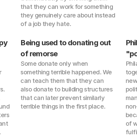
that they can work for something 
they genuinely care about instead 
of a job they hate.
py 
Being used to donating out 
Phi
of remorse
"po
Some donate only when 
Phil
 
something terrible happened. We 
toge
can teach them that they can 
news
. 
also donate to building structures 
poli
 
that can later prevent similarly 
mana
und 
terrible things in the first place.
non-
ers 
beca
ant 
of w
.
fulf