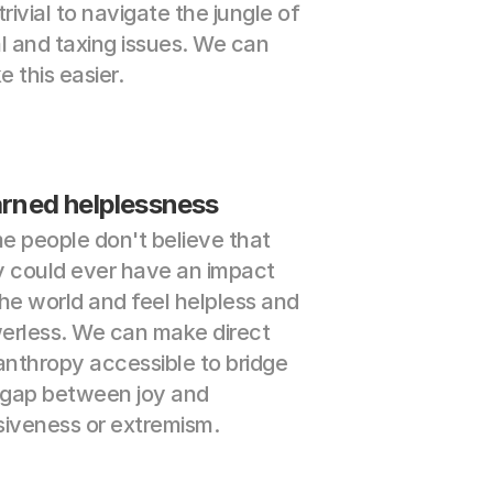
trivial to navigate the jungle of 
l and taxing issues. We can 
 this easier.
rned helplessness
 people don't believe that 
 could ever have an impact 
he world and feel helpless and 
erless. We can make direct 
anthropy accessible to bridge 
 gap between joy and 
siveness or extremism.