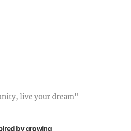
unity, live your dream"
pired by growing 