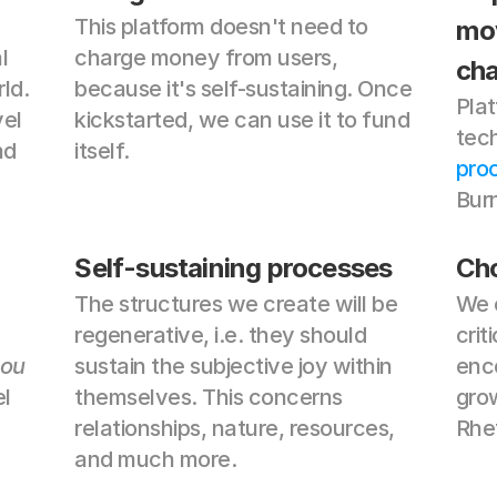
This platform doesn't need to 
mov
 
charge money from users, 
ch
d. 
because it's self-sustaining. Once 
Plat
el 
kickstarted, we can use it to fund 
tech
d 
itself.
pro
Bur
Self-sustaining processes
Cho
The structures we create will be 
We 
regenerative, i.e. they should 
crit
ou
sustain the subjective joy within 
enco
l 
themselves. This concerns 
grow
relationships, nature, resources, 
Rhet
and much more.