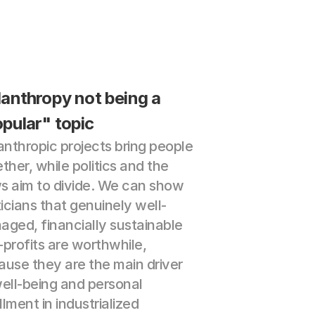
lanthropy not being a 
pular" topic
anthropic projects bring people 
ther, while politics and the 
 aim to divide. We can show 
ticians that genuinely well-
ged, financially sustainable 
profits are worthwhile, 
use they are the main driver 
ell-being and personal 
illment in industrialized 