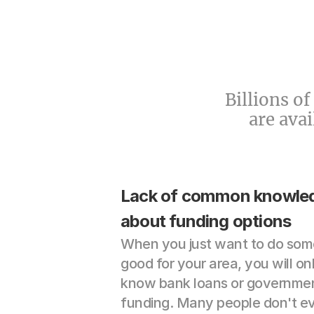
Billions o
are ava
Lack of common knowled
about funding options
When you just want to do some
good for your area, you will onl
know bank loans or governmen
funding. Many people don't ev