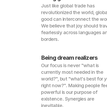
Just like global trade has 
revolutionized the world, global
good can interconnect the worl
We believe that joy should trav
fearlessly across languages an
borders.
Being dream realizers
Our focus is never "what is 
currently most needed in the 
world?", but "what's best for 
y
right now?". Making people fee
powerful is our purpose of 
existence. Synergies are 
inevitable.