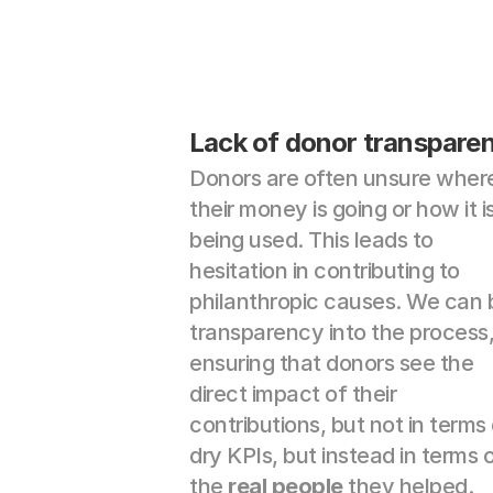
Lack of donor transpare
Donors are often unsure where
their money is going or how it is
being used. This leads to 
hesitation in contributing to 
philanthropic causes. We can b
transparency into the process,
ensuring that donors see the 
direct impact of their 
contributions, but not in terms 
dry KPIs, but instead in terms o
the 
real people
 they helped.