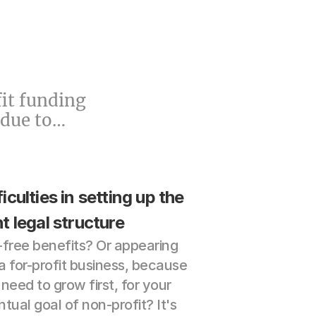
it funding 
 due to…
ficulties in setting up the 
ht legal structure
free benefits? Or appearing 
 a for-profit business, because 
need to grow first, for your 
tual goal of non-profit? It's 