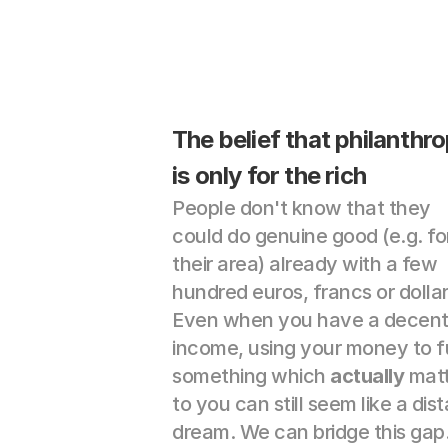
The belief that philanthro
is only for the rich
People don't know that they 
could do genuine good (e.g. for
their area) already with a few 
hundred euros, francs or dollars
Even when you have a decent
income, using your money to f
something which 
actually
 matt
to you can still seem like a dist
dream. We can bridge this gap