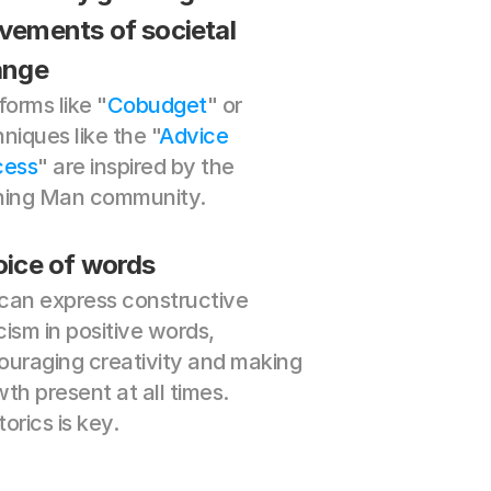
ements of societal 
ange
forms like "
Cobudget
" or 
niques like the "
Advice 
cess
" are inspired by the 
ning Man community.
ice of words
can express constructive 
icism in positive words, 
uraging creativity and making 
th present at all times. 
orics is key.