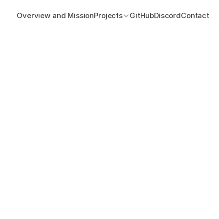
Overview and Mission
Projects
GitHub
Discord
Contact