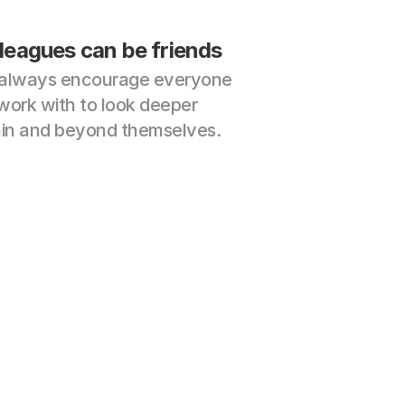
leagues can be friends
always encourage everyone 
ork with to look deeper 
hin and beyond themselves.