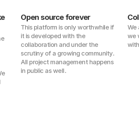
e 
Open source forever
Col
This platform is only worthwhile if 
We 
it is developed with the 
we w
e 
collaboration and under the 
wit
scrutiny of a growing community. 
All project management happens 
in public as well.
e 
 