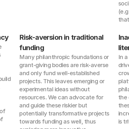
soci
(e.g
that
ncy
Risk-aversion in traditional 
Ina
 
funding
lit
 
Many philanthropic foundations or 
In 
grant-giving bodies are risk-averse 
driv
and only fund well-established 
crow
uild 
projects. This leaves emerging or 
plat
 
experimental ideas without 
phil
resources. We can advocate for 
the 
and guide these riskier but 
thes
of 
potentially transformative projects 
incr
f 
towards funding as well, thus 
is tr